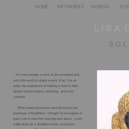
HOME
ARTWORKS
WORDS
EV
L I S A 
S O L
For most people, a work of art completed and
out in the world is simply a work of art. For an
artist, the experience of making a work is often
deeply transformatory, enriching, and even
cathartic.
When many Americans were flocking to the
teachings of Buddhism, I thought I’d investigate or
learn a bit of what this teaching was about. I read
a little book by a Buddhist monk, and peace