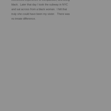
black. Later that day I took the subway in NYC
and sat across from a black woman. I felt that
truly she could have been my sister. There was
no innate difference.