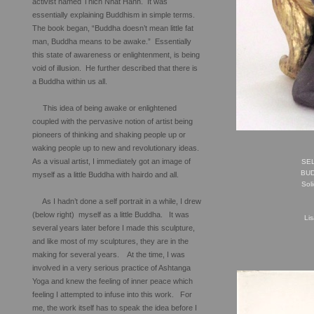
activist named Thich Nhat Hanh. It was
essentially explaining Buddhism in simple terms.
The book began, “Buddha doesn’t mean little fat
man, Buddha means to be awake.” Essentially
this state of awareness or enlightenment, is being
void of illusion. He further described that there is
a Buddha within us all.
This idea of being awake or enlightened
coupled with the pervasive notion of artist being
pioneers of thinking and shaking people up or
waking people up to new and revolutionary ideas.
As a visual artist, I immediately got an image of
SEL
BU
myself as a little Buddha with hairdo and all.
Sol
As I hadn’t done a self portrait in a while, I drew
(below right) myself as a little Buddha. It was
Li
several years later before I made this sculpture,
and like most of my sculptures, they are in the
making for several years. At the time, I was
involved in a very serious practice of Ashtanga
Yoga and knew the feeling of inner peace which
feeling I attempted to infuse into this work. For
me, the work itself has to speak the idea before I