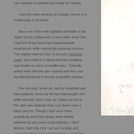
can consider it complete and ready for casting.
I had also been working on a larger version in a
small studio in my home.
Since one of the main Buddhist principles is the
notion of true compassion, it was rather ironic that
I had one of my most truly compassionate
experiences while making this particular artwork.
The original material (See: In process
maquette
page
) was made in a classical brown sculpting
wax known as
micro crystalline wax.
Typically,
artists work with this wax material and then cast
the finished pieces in bronze or another medium.
One morning I woke up, had my breakfast and
was suddenly struck by the fact that though I am
white-skinned, there I was as a black person in
this dark wax material. Holy cow, there I was a
black person! Though I had never been
prejudiced, and I had always been deeply
bothered by any overt racial prejudice, I don’t
believe I had truly ever had such a deep and
connected experience of compassion, and being