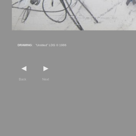
DRAWING
: “Untitled” LDG © 1986