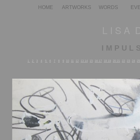
HOME
ARTWORKS
WORDS
EV
L I S A 
I M P U L 
1
2
3
4
5
6
7
8
9
10
11
12
13
14
15
16
17
18
19
20
21
22
23
24
25